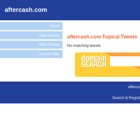
aftercash.com
Home
View Videos
aftercash.com Topical Tweets
View Tweets
No matching tweets.
Submit Offer
afterc
Search & Regis